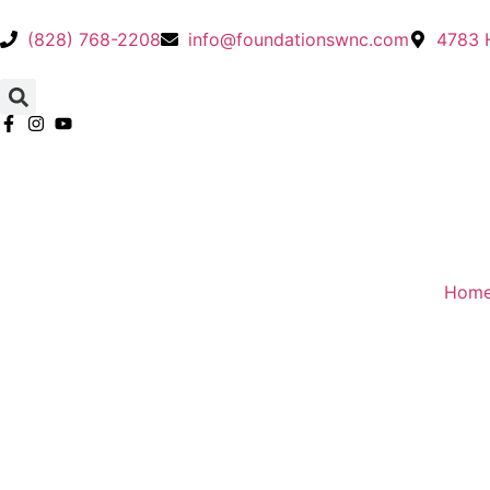
(828) 768-2208
info@foundationswnc.com
4783 H
Hom