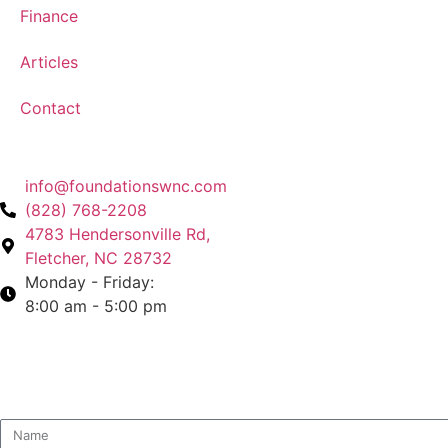
Finance
Articles
Contact
info@foundationswnc.com
(828) 768-2208
4783 Hendersonville Rd,
Fletcher, NC 28732
Monday - Friday:
8:00 am - 5:00 pm