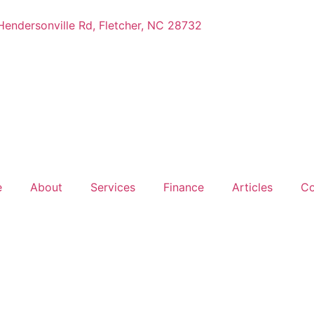
endersonville Rd, Fletcher, NC 28732
e
About
Services
Finance
Articles
Co