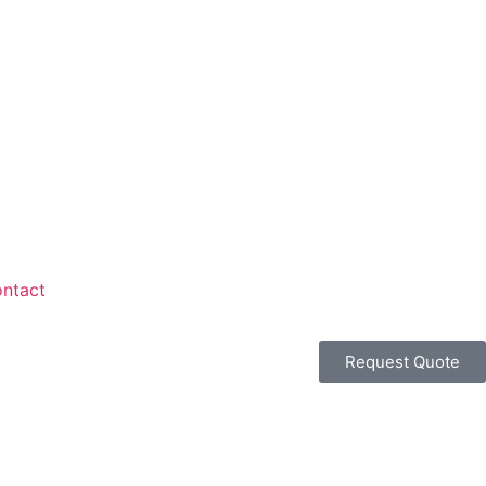
ntact
Request Quote