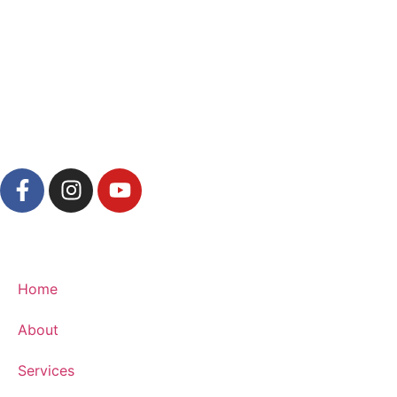
Home
About
Services