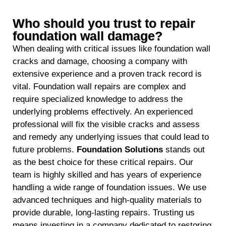
Who should you trust to repair
foundation wall damage?
When dealing with critical issues like foundation wall
cracks and damage, choosing a company with
extensive experience and a proven track record is
vital. Foundation wall repairs are complex and
require specialized knowledge to address the
underlying problems effectively. An experienced
professional will fix the visible cracks and assess
and remedy any underlying issues that could lead to
future problems.
Foundation Solutions
stands out
as the best choice for these critical repairs. Our
team is highly skilled and has years of experience
handling a wide range of foundation issues. We use
advanced techniques and high-quality materials to
provide durable, long-lasting repairs. Trusting us
means investing in a company dedicated to restoring