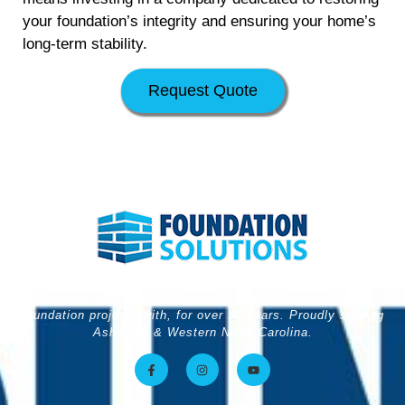
your foundation’s integrity and ensuring your home’s
long-term stability.
Request Quote
Foundation Solutions has been the name you can trust your
foundation projects with, for over 30 years. Proudly serving
Asheville & Western North Carolina.