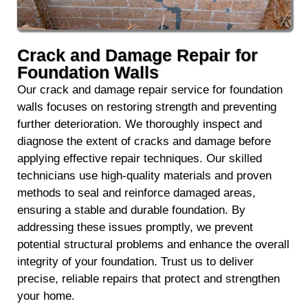
Crack and Damage Repair for
Foundation Walls
Our crack and damage repair service for foundation
walls focuses on restoring strength and preventing
further deterioration. We thoroughly inspect and
diagnose the extent of cracks and damage before
applying effective repair techniques. Our skilled
technicians use high-quality materials and proven
methods to seal and reinforce damaged areas,
ensuring a stable and durable foundation. By
addressing these issues promptly, we prevent
potential structural problems and enhance the overall
integrity of your foundation. Trust us to deliver
precise, reliable repairs that protect and strengthen
your home.