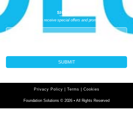
SIGN UP
Sign up to receive special offers and promotions
SUBMIT
Privacy Policy | Terms | Cookies
Foundation Solutions © 2026 • All Rights Reserved