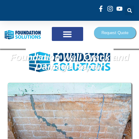
Request Quote
Foundation Wall Crack and
Damage Repair