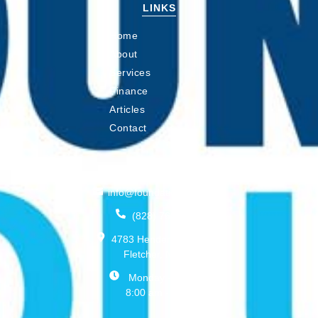
LINKS
Home
About
Services
Finance
Articles
Contact
CONNECT
info@foundationswnc.com
(828) 768-2208
4783 Hendersonville Rd,
Fletcher, NC 28732
Monday - Friday:
8:00 am - 5:00 pm